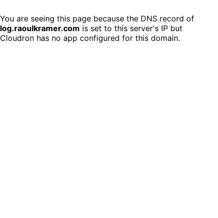
You are seeing this page because the DNS record of
log.raoulkramer.com
is set to this server's IP but
Cloudron has no app configured for this domain.